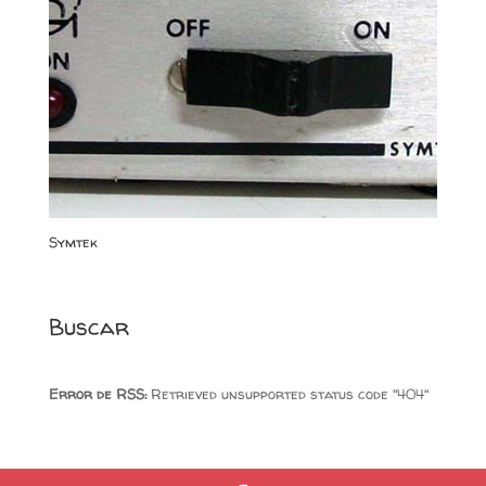
Symtek
Buscar
Error de RSS:
Retrieved unsupported status code "404"